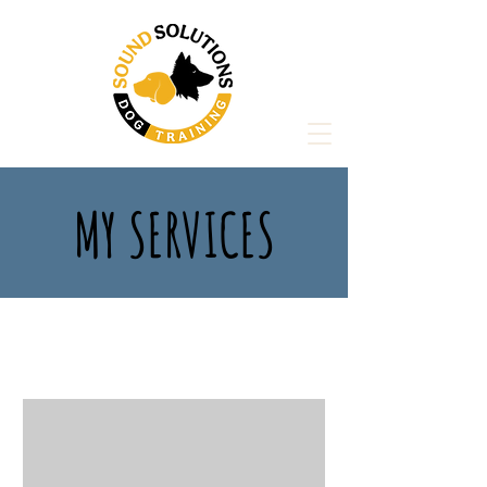
MY SERVICES