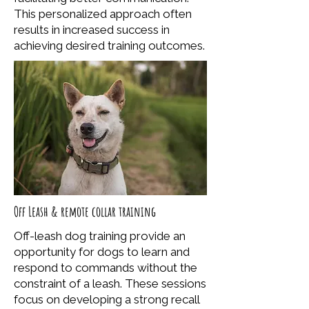
This personalized approach often
results in increased success in
achieving desired training outcomes.
Off Leash & remote collar training
Off-leash dog training provide an
opportunity for dogs to learn and
respond to commands without the
constraint of a leash. These sessions
focus on developing a strong recall